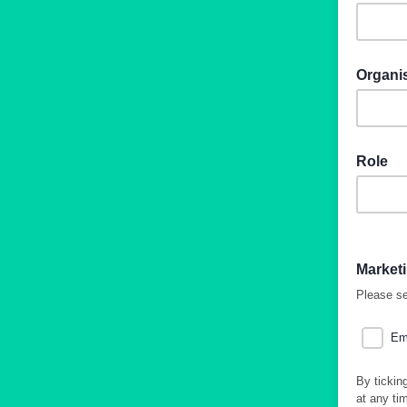
Organi
Role
Market
Please se
Em
By tickin
at any ti