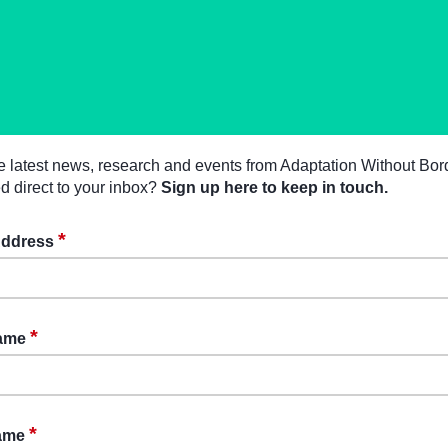
e latest news, research and events from Adaptation Without Bor
d direct to your inbox?
Sign up here to keep in touch.
*
Address
*
Name
*
Name