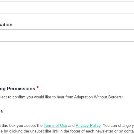
sation
*
ing Permissions
lect to confirm you would like to hear from Adaptation Without Borders:
ail
g this box you accept the
Terms of Use
and
Privacy Policy
. You can change 
me by clicking the unsubscribe link in the footer of each newsletter or by conta