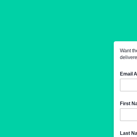
Want th
delivere
Email 
First 
Last 